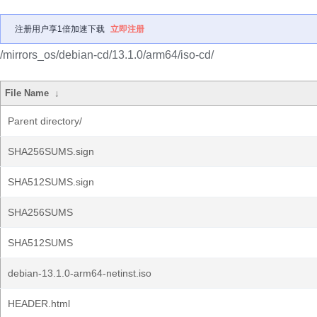
注册用户享1倍加速下载
立即注册
/mirrors_os/debian-cd/13.1.0/arm64/iso-cd/
File Name
↓
Parent directory/
SHA256SUMS.sign
SHA512SUMS.sign
SHA256SUMS
SHA512SUMS
debian-13.1.0-arm64-netinst.iso
HEADER.html