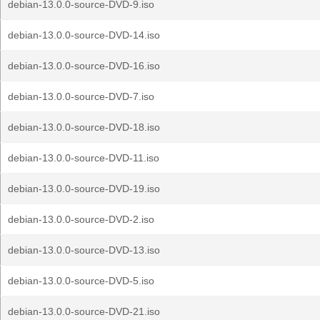
debian-13.0.0-source-DVD-9.iso
debian-13.0.0-source-DVD-14.iso
debian-13.0.0-source-DVD-16.iso
debian-13.0.0-source-DVD-7.iso
debian-13.0.0-source-DVD-18.iso
debian-13.0.0-source-DVD-11.iso
debian-13.0.0-source-DVD-19.iso
debian-13.0.0-source-DVD-2.iso
debian-13.0.0-source-DVD-13.iso
debian-13.0.0-source-DVD-5.iso
debian-13.0.0-source-DVD-21.iso