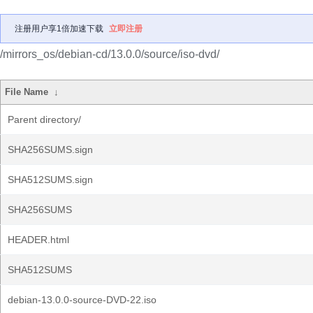
注册用户享1倍加速下载
立即注册
/mirrors_os/debian-cd/13.0.0/source/iso-dvd/
File Name
↓
Parent directory/
SHA256SUMS.sign
SHA512SUMS.sign
SHA256SUMS
HEADER.html
SHA512SUMS
debian-13.0.0-source-DVD-22.iso