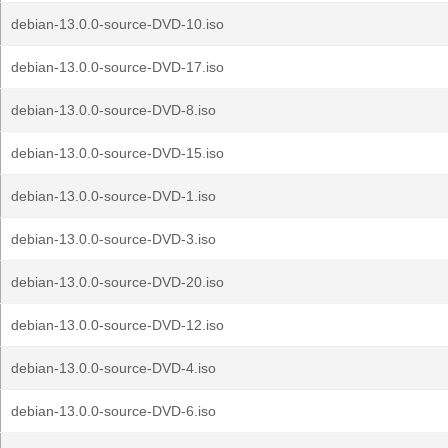
debian-13.0.0-source-DVD-10.iso
debian-13.0.0-source-DVD-17.iso
debian-13.0.0-source-DVD-8.iso
debian-13.0.0-source-DVD-15.iso
debian-13.0.0-source-DVD-1.iso
debian-13.0.0-source-DVD-3.iso
debian-13.0.0-source-DVD-20.iso
debian-13.0.0-source-DVD-12.iso
debian-13.0.0-source-DVD-4.iso
debian-13.0.0-source-DVD-6.iso