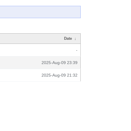
Date
↓
-
2025-Aug-09 23:39
2025-Aug-09 21:32