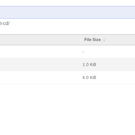
t-cd/
File Size
↓
-
1.0 KiB
6.0 KiB