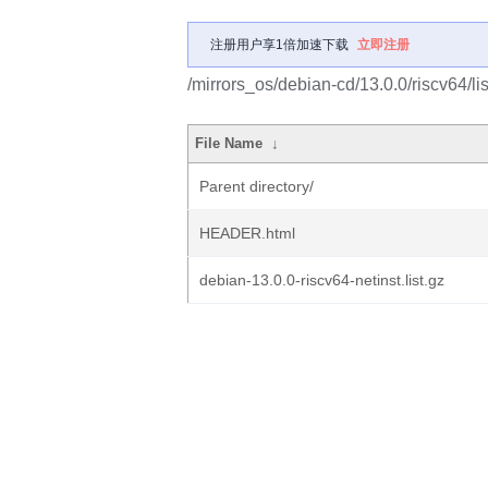
注册用户享1倍加速下载
立即注册
/mirrors_os/debian-cd/13.0.0/riscv64/lis
File Name
↓
Parent directory/
HEADER.html
debian-13.0.0-riscv64-netinst.list.gz