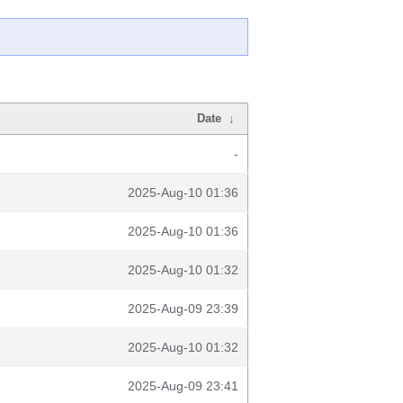
Date
↓
-
2025-Aug-10 01:36
2025-Aug-10 01:36
2025-Aug-10 01:32
2025-Aug-09 23:39
2025-Aug-10 01:32
2025-Aug-09 23:41