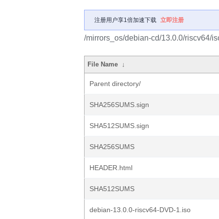
注册用户享1倍加速下载
立即注册
/mirrors_os/debian-cd/13.0.0/riscv64/is
File Name
↓
Parent directory/
SHA256SUMS.sign
SHA512SUMS.sign
SHA256SUMS
HEADER.html
SHA512SUMS
debian-13.0.0-riscv64-DVD-1.iso