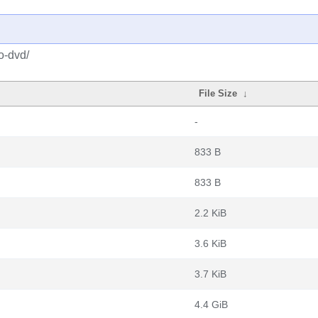
o-dvd/
File Size
↓
-
833 B
833 B
2.2 KiB
3.6 KiB
3.7 KiB
4.4 GiB