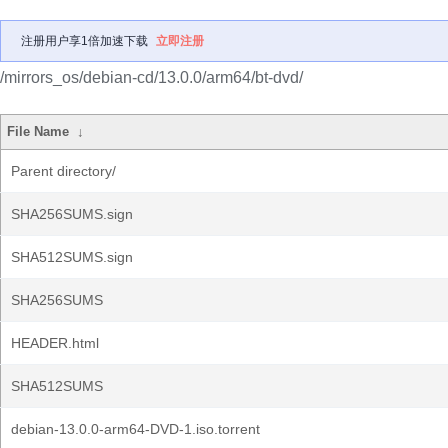
注册用户享1倍加速下载
立即注册
/mirrors_os/debian-cd/13.0.0/arm64/bt-dvd/
File Name
↓
Parent directory/
SHA256SUMS.sign
SHA512SUMS.sign
SHA256SUMS
HEADER.html
SHA512SUMS
debian-13.0.0-arm64-DVD-1.iso.torrent