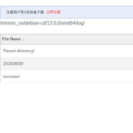
注册用户享1倍加速下载
立即注册
/mirrors_os/debian-cd/13.0.0/amd64/log/
File Name
↓
Parent directory/
20250809/
success/