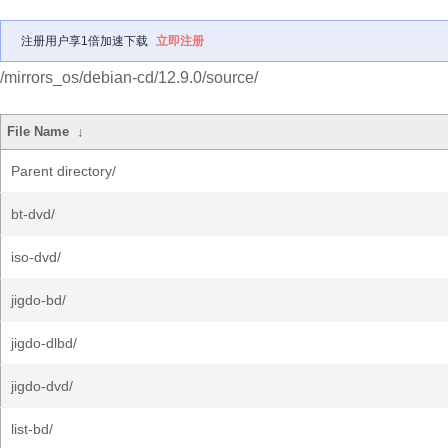
注册用户享1倍加速下载
立即注册
/mirrors_os/debian-cd/12.9.0/source/
File Name
↓
Parent directory/
bt-dvd/
iso-dvd/
jigdo-bd/
jigdo-dlbd/
jigdo-dvd/
list-bd/