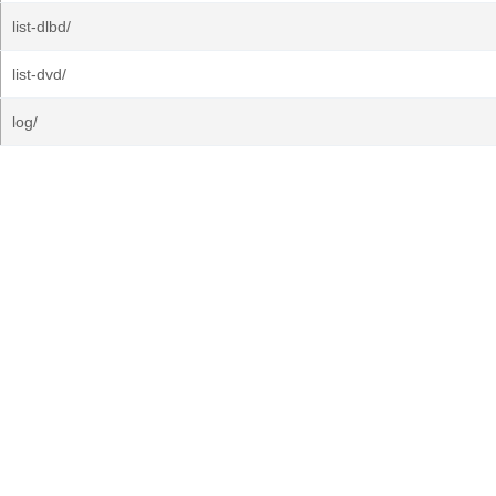
list-dlbd/
list-dvd/
log/