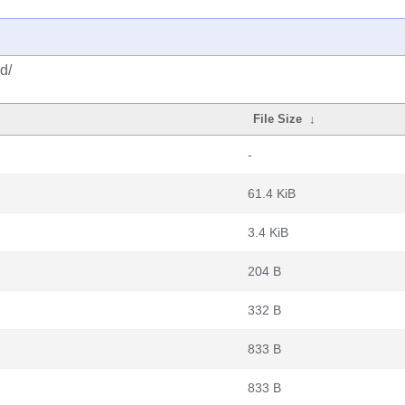
d/
File Size
↓
-
61.4 KiB
3.4 KiB
204 B
332 B
833 B
833 B