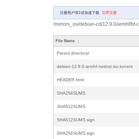
注册用户享1倍加速下载
立即注册
/mirrors_os/debian-cd/12.9.0/armhf/bt-c
File Name
↓
Parent directory/
debian-12.9.0-armhf-netinst.iso.torrent
HEADER.html
SHA256SUMS
SHA512SUMS
SHA512SUMS.sign
SHA256SUMS.sign