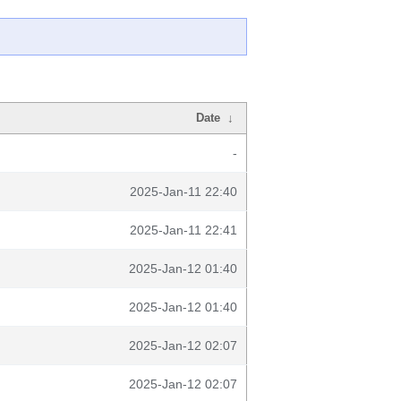
Date
↓
-
2025-Jan-11 22:40
2025-Jan-11 22:41
2025-Jan-12 01:40
2025-Jan-12 01:40
2025-Jan-12 02:07
2025-Jan-12 02:07