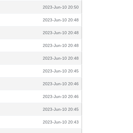
2023-Jun-10 20:50
2023-Jun-10 20:48
2023-Jun-10 20:48
2023-Jun-10 20:48
2023-Jun-10 20:48
2023-Jun-10 20:45
2023-Jun-10 20:46
2023-Jun-10 20:46
2023-Jun-10 20:45
2023-Jun-10 20:43