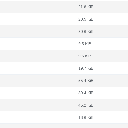
21.8 KiB
20.5 KiB
20.6 KiB
9.5 KiB
9.5 KiB
19.7 KiB
55.4 KiB
39.4 KiB
45.2 KiB
13.6 KiB