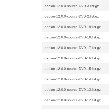
debian-12.0.0-source-DVD-3.list.gz
debian-12.0.0-source-DVD-2.list.gz
debian-12.0.0-source-DVD-19.list.gz
debian-12.0.0-source-DVD-18.list.gz
debian-12.0.0-source-DVD-17.list.gz
debian-12.0.0-source-DVD-16.list.gz
debian-12.0.0-source-DVD-15.list.gz
debian-12.0.0-source-DVD-14.list.gz
debian-12.0.0-source-DVD-13.list.gz
debian-12.0.0-source-DVD-12.list.gz