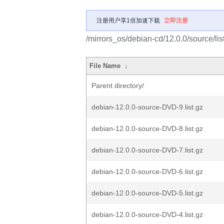
注册用户享1倍加速下载
立即注册
/mirrors_os/debian-cd/12.0.0/source/lis
File Name
↓
Parent directory/
debian-12.0.0-source-DVD-9.list.gz
debian-12.0.0-source-DVD-8.list.gz
debian-12.0.0-source-DVD-7.list.gz
debian-12.0.0-source-DVD-6.list.gz
debian-12.0.0-source-DVD-5.list.gz
debian-12.0.0-source-DVD-4.list.gz