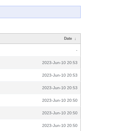
Date
↓
-
2023-Jun-10 20:53
2023-Jun-10 20:53
2023-Jun-10 20:53
2023-Jun-10 20:50
2023-Jun-10 20:50
2023-Jun-10 20:50