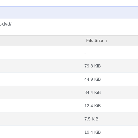
t-dvd/
File Size
↓
-
79.8 KiB
44.9 KiB
84.4 KiB
12.4 KiB
7.5 KiB
19.4 KiB