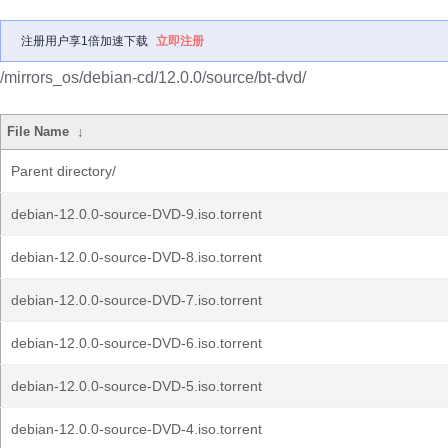
注册用户享1倍加速下载
立即注册
/mirrors_os/debian-cd/12.0.0/source/bt-dvd/
File Name
↓
Parent directory/
debian-12.0.0-source-DVD-9.iso.torrent
debian-12.0.0-source-DVD-8.iso.torrent
debian-12.0.0-source-DVD-7.iso.torrent
debian-12.0.0-source-DVD-6.iso.torrent
debian-12.0.0-source-DVD-5.iso.torrent
debian-12.0.0-source-DVD-4.iso.torrent