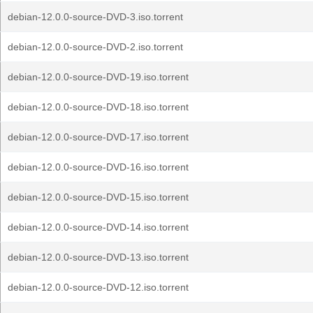
debian-12.0.0-source-DVD-3.iso.torrent
debian-12.0.0-source-DVD-2.iso.torrent
debian-12.0.0-source-DVD-19.iso.torrent
debian-12.0.0-source-DVD-18.iso.torrent
debian-12.0.0-source-DVD-17.iso.torrent
debian-12.0.0-source-DVD-16.iso.torrent
debian-12.0.0-source-DVD-15.iso.torrent
debian-12.0.0-source-DVD-14.iso.torrent
debian-12.0.0-source-DVD-13.iso.torrent
debian-12.0.0-source-DVD-12.iso.torrent