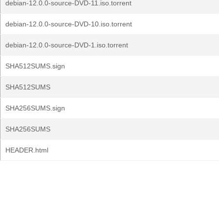
debian-12.0.0-source-DVD-11.iso.torrent
debian-12.0.0-source-DVD-10.iso.torrent
debian-12.0.0-source-DVD-1.iso.torrent
SHA512SUMS.sign
SHA512SUMS
SHA256SUMS.sign
SHA256SUMS
HEADER.html