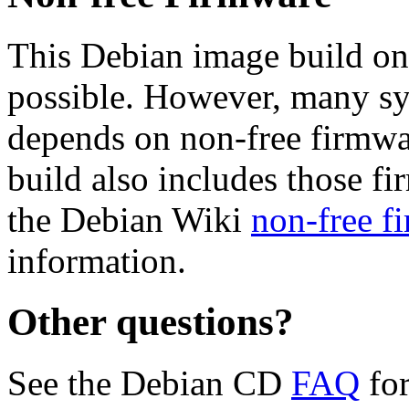
This Debian image build on
possible. However, many s
depends on non-free firmwar
build also includes those fi
the Debian Wiki
non-free f
information.
Other questions?
See the Debian CD
FAQ
for