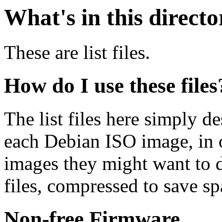
What's in this direct
These are list files.
How do I use these files
The list files here simply de
each Debian ISO image, in o
images they might want to 
files, compressed to save s
Non-free Firmware