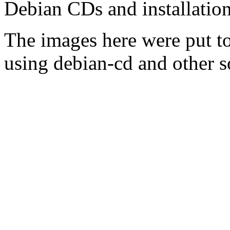
Debian CDs and installation
The images here were put t
using debian-cd and other s