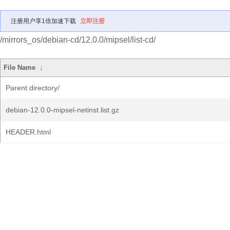
注册用户享1倍加速下载
立即注册
/mirrors_os/debian-cd/12.0.0/mipsel/list-cd/
File Name
↓
Parent directory/
debian-12.0.0-mipsel-netinst.list.gz
HEADER.html