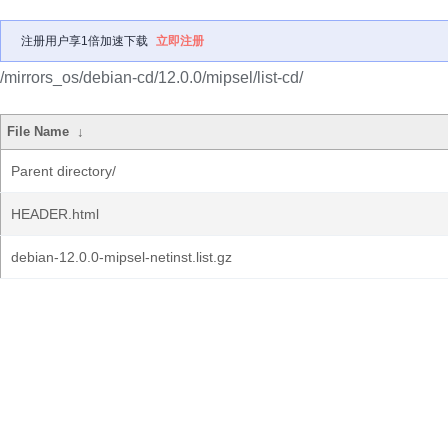
注册用户享1倍加速下载
立即注册
/mirrors_os/debian-cd/12.0.0/mipsel/list-cd/
File Name
↓
Parent directory/
HEADER.html
debian-12.0.0-mipsel-netinst.list.gz