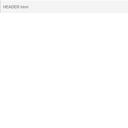
HEADER.html