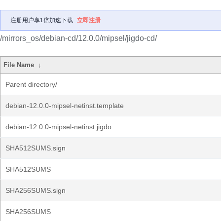
注册用户享1倍加速下载
立即注册
/mirrors_os/debian-cd/12.0.0/mipsel/jigdo-cd/
File Name
↓
Parent directory/
debian-12.0.0-mipsel-netinst.template
debian-12.0.0-mipsel-netinst.jigdo
SHA512SUMS.sign
SHA512SUMS
SHA256SUMS.sign
SHA256SUMS