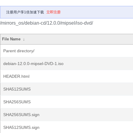
注册用户享1倍加速下载
立即注册
/mirrors_os/debian-cd/12.0.0/mipsel/iso-dvd/
File Name
↓
Parent directory/
debian-12.0.0-mipsel-DVD-1.iso
HEADER.html
SHA512SUMS
SHA256SUMS
SHA256SUMS.sign
SHA512SUMS.sign