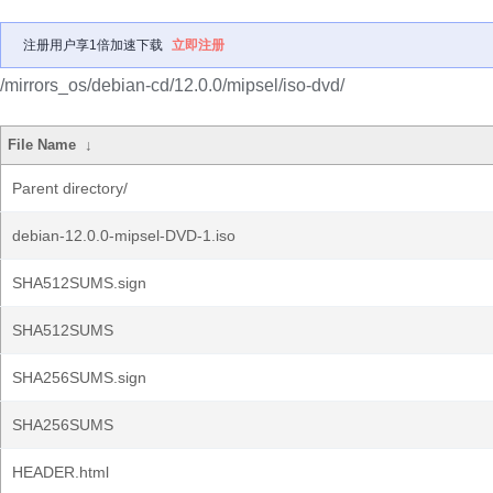
注册用户享1倍加速下载
立即注册
/mirrors_os/debian-cd/12.0.0/mipsel/iso-dvd/
File Name
↓
Parent directory/
debian-12.0.0-mipsel-DVD-1.iso
SHA512SUMS.sign
SHA512SUMS
SHA256SUMS.sign
SHA256SUMS
HEADER.html