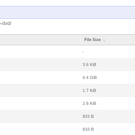
o-dvd/
File Size
↓
-
3.6 KiB
4.4 GiB
1.7 KiB
2.8 KiB
833 B
833 B