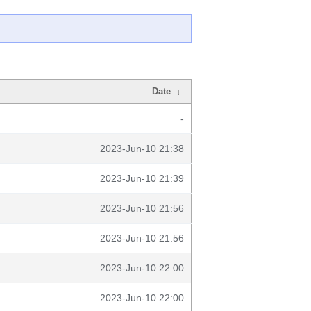
Date
↓
-
2023-Jun-10 21:38
2023-Jun-10 21:39
2023-Jun-10 21:56
2023-Jun-10 21:56
2023-Jun-10 22:00
2023-Jun-10 22:00