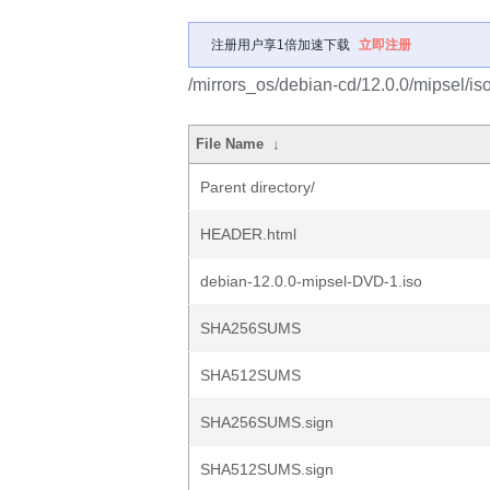
注册用户享1倍加速下载
立即注册
/mirrors_os/debian-cd/12.0.0/mipsel/is
File Name
↓
Parent directory/
HEADER.html
debian-12.0.0-mipsel-DVD-1.iso
SHA256SUMS
SHA512SUMS
SHA256SUMS.sign
SHA512SUMS.sign