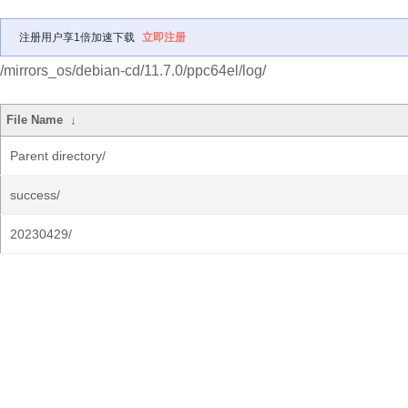
注册用户享1倍加速下载
立即注册
/mirrors_os/debian-cd/11.7.0/ppc64el/log/
File Name
↓
Parent directory/
success/
20230429/