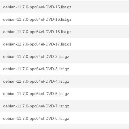
debian-11.7.0-ppc64el-DVD-15.list.gz
debian-11.7.0-ppc64el-DVD-16.list.gz
debian-11.7.0-ppc64el-DVD-18.list.gz
debian-11.7.0-ppc64el-DVD-17.list.gz
debian-11.7.0-ppc64el-DVD-2.list.gz
debian-11.7.0-ppc64el-DVD-3.list.gz
debian-11.7.0-ppc64el-DVD-4.list.gz
debian-11.7.0-ppc64el-DVD-5.list.gz
debian-11.7.0-ppc64el-DVD-7.list.gz
debian-11.7.0-ppc64el-DVD-6.list.gz