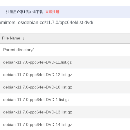
注册用户享1倍加速下载
立即注册
/mirrors_os/debian-cd/11.7.0/ppc64el/list-dvd/
File Name
↓
Parent directory/
debian-11.7.0-ppc64el-DVD-11.list.gz
debian-11.7.0-ppc64el-DVD-12.list.gz
debian-11.7.0-ppc64el-DVD-10.list.gz
debian-11.7.0-ppc64el-DVD-1.list.gz
debian-11.7.0-ppc64el-DVD-13.list.gz
debian-11.7.0-ppc64el-DVD-14.list.gz