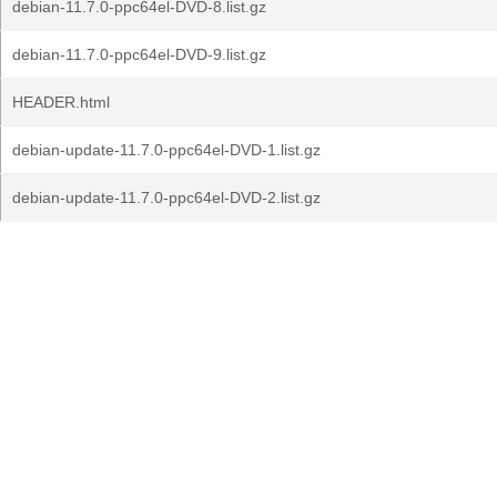
debian-11.7.0-ppc64el-DVD-8.list.gz
debian-11.7.0-ppc64el-DVD-9.list.gz
HEADER.html
debian-update-11.7.0-ppc64el-DVD-1.list.gz
debian-update-11.7.0-ppc64el-DVD-2.list.gz