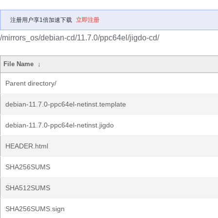
注册用户享1倍加速下载
立即注册
/mirrors_os/debian-cd/11.7.0/ppc64el/jigdo-cd/
File Name
↓
Parent directory/
debian-11.7.0-ppc64el-netinst.template
debian-11.7.0-ppc64el-netinst.jigdo
HEADER.html
SHA256SUMS
SHA512SUMS
SHA256SUMS.sign