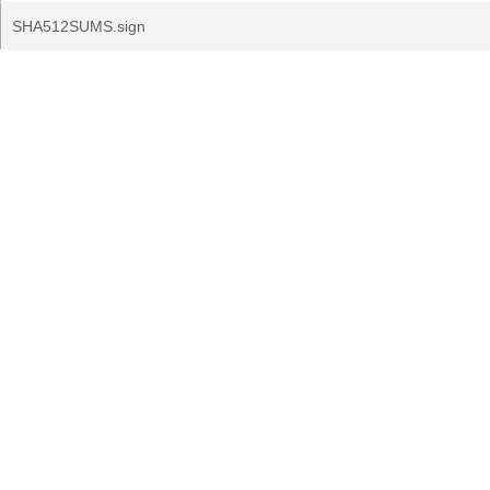
SHA512SUMS.sign