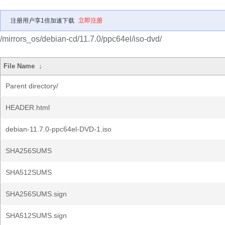
注册用户享1倍加速下载
立即注册
/mirrors_os/debian-cd/11.7.0/ppc64el/iso-dvd/
File Name
↓
Parent directory/
HEADER.html
debian-11.7.0-ppc64el-DVD-1.iso
SHA256SUMS
SHA512SUMS
SHA256SUMS.sign
SHA512SUMS.sign