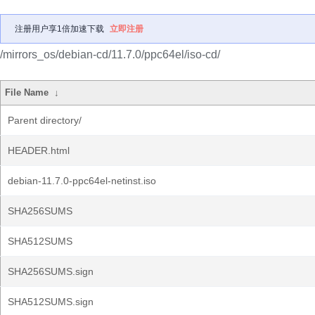
注册用户享1倍加速下载
立即注册
/mirrors_os/debian-cd/11.7.0/ppc64el/iso-cd/
File Name
↓
Parent directory/
HEADER.html
debian-11.7.0-ppc64el-netinst.iso
SHA256SUMS
SHA512SUMS
SHA256SUMS.sign
SHA512SUMS.sign