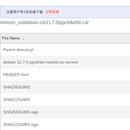
注册用户享1倍加速下载
立即注册
/mirrors_os/debian-cd/11.7.0/ppc64el/bt-cd/
File Name
↓
Parent directory/
debian-11.7.0-ppc64el-netinst.iso.torrent
HEADER.html
SHA256SUMS
SHA512SUMS
SHA256SUMS.sign
SHA512SUMS.sign