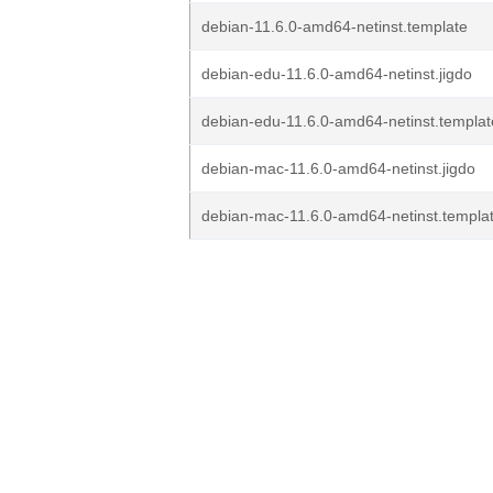
debian-11.6.0-amd64-netinst.template
debian-edu-11.6.0-amd64-netinst.jigdo
debian-edu-11.6.0-amd64-netinst.templat
debian-mac-11.6.0-amd64-netinst.jigdo
debian-mac-11.6.0-amd64-netinst.templa