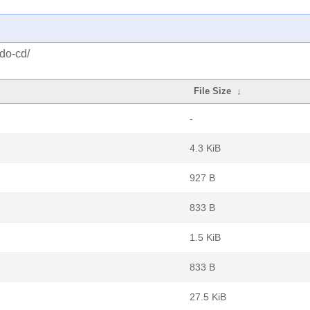
do-cd/
File Size
↓
-
4.3 KiB
927 B
833 B
1.5 KiB
833 B
27.5 KiB