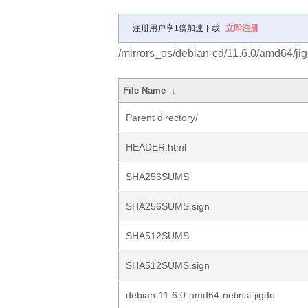
注册用户享1倍加速下载
立即注册
/mirrors_os/debian-cd/11.6.0/amd64/jig
File Name
↓
Parent directory/
HEADER.html
SHA256SUMS
SHA256SUMS.sign
SHA512SUMS
SHA512SUMS.sign
debian-11.6.0-amd64-netinst.jigdo