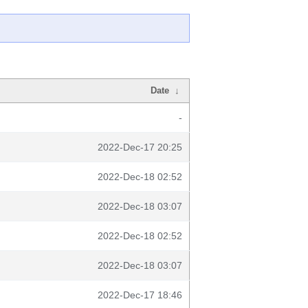
Date
↓
-
2022-Dec-17 20:25
2022-Dec-18 02:52
2022-Dec-18 03:07
2022-Dec-18 02:52
2022-Dec-18 03:07
2022-Dec-17 18:46