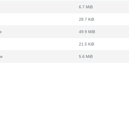
6.7 MiB
28.7 KiB
e
49.9 MiB
21.5 KiB
te
5.6 MiB