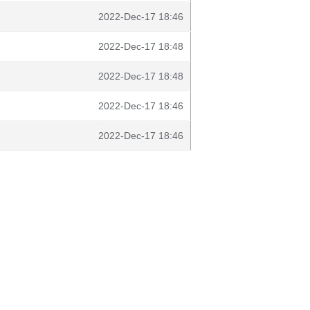
2022-Dec-17 18:46
2022-Dec-17 18:48
2022-Dec-17 18:48
2022-Dec-17 18:46
2022-Dec-17 18:46