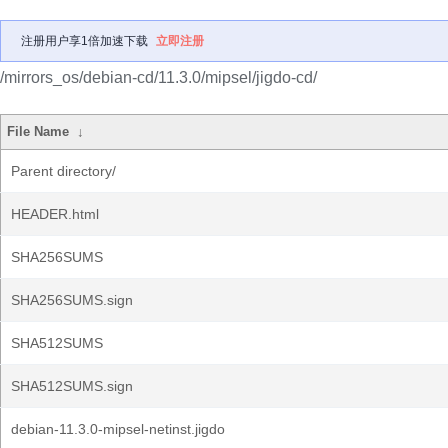
注册用户享1倍加速下载
立即注册
/mirrors_os/debian-cd/11.3.0/mipsel/jigdo-cd/
File Name
↓
Parent directory/
HEADER.html
SHA256SUMS
SHA256SUMS.sign
SHA512SUMS
SHA512SUMS.sign
debian-11.3.0-mipsel-netinst.jigdo