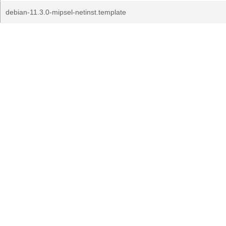
debian-11.3.0-mipsel-netinst.template