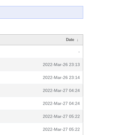
Date
↓
-
2022-Mar-26 23:13
2022-Mar-26 23:14
2022-Mar-27 04:24
2022-Mar-27 04:24
2022-Mar-27 05:22
2022-Mar-27 05:22