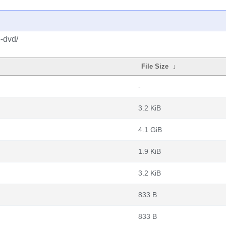
o-dvd/
File Size
↓
-
3.2 KiB
4.1 GiB
1.9 KiB
3.2 KiB
833 B
833 B