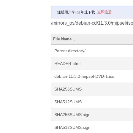
注册用户享1倍加速下载
立即注册
/mirrors_os/debian-cd/11.3.0/mipsel/is
File Name
↓
Parent directory/
HEADER.html
debian-11.3.0-mipsel-DVD-1.iso
SHA256SUMS
SHA512SUMS
SHA256SUMS.sign
SHA512SUMS.sign