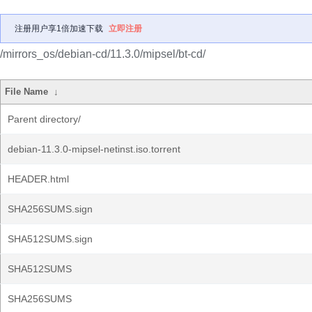
注册用户享1倍加速下载
立即注册
/mirrors_os/debian-cd/11.3.0/mipsel/bt-cd/
File Name
↓
Parent directory/
debian-11.3.0-mipsel-netinst.iso.torrent
HEADER.html
SHA256SUMS.sign
SHA512SUMS.sign
SHA512SUMS
SHA256SUMS