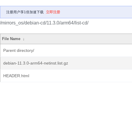
注册用户享1倍加速下载
立即注册
/mirrors_os/debian-cd/11.3.0/arm64/list-cd/
File Name
↓
Parent directory/
debian-11.3.0-arm64-netinst.list.gz
HEADER.html