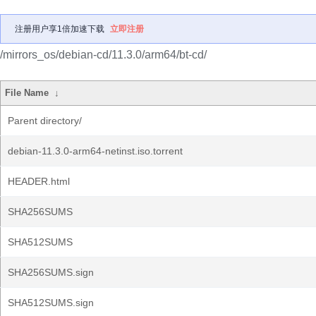
注册用户享1倍加速下载
立即注册
/mirrors_os/debian-cd/11.3.0/arm64/bt-cd/
File Name
↓
Parent directory/
debian-11.3.0-arm64-netinst.iso.torrent
HEADER.html
SHA256SUMS
SHA512SUMS
SHA256SUMS.sign
SHA512SUMS.sign