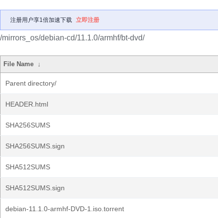
注册用户享1倍加速下载
立即注册
/mirrors_os/debian-cd/11.1.0/armhf/bt-dvd/
File Name
↓
Parent directory/
HEADER.html
SHA256SUMS
SHA256SUMS.sign
SHA512SUMS
SHA512SUMS.sign
debian-11.1.0-armhf-DVD-1.iso.torrent