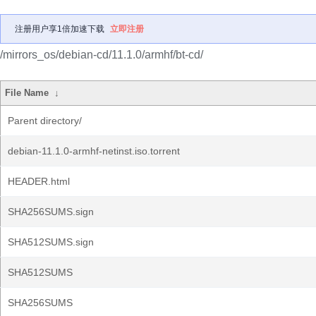
注册用户享1倍加速下载
立即注册
/mirrors_os/debian-cd/11.1.0/armhf/bt-cd/
File Name
↓
Parent directory/
debian-11.1.0-armhf-netinst.iso.torrent
HEADER.html
SHA256SUMS.sign
SHA512SUMS.sign
SHA512SUMS
SHA256SUMS