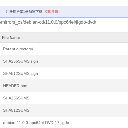
注册用户享1倍加速下载
立即注册
/mirrors_os/debian-cd/11.0.0/ppc64el/jigdo-dvd/
File Name
↓
Parent directory/
SHA256SUMS.sign
SHA512SUMS.sign
HEADER.html
SHA256SUMS
SHA512SUMS
debian-11.0.0-ppc64el-DVD-17.jigdo