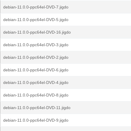
debian-11.0.0-ppc64el-DVD-7.jigdo
debian-11.0.0-ppc64el-DVD-5.jigdo
debian-11.0.0-ppc64el-DVD-16.jigdo
debian-11.0.0-ppc64el-DVD-3.jigdo
debian-11.0.0-ppc64el-DVD-2.jigdo
debian-11.0.0-ppc64el-DVD-6.jigdo
debian-11.0.0-ppc64el-DVD-4.jigdo
debian-11.0.0-ppc64el-DVD-8.jigdo
debian-11.0.0-ppc64el-DVD-11.jigdo
debian-11.0.0-ppc64el-DVD-9.jigdo