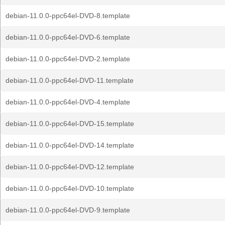
debian-11.0.0-ppc64el-DVD-8.template
debian-11.0.0-ppc64el-DVD-6.template
debian-11.0.0-ppc64el-DVD-2.template
debian-11.0.0-ppc64el-DVD-11.template
debian-11.0.0-ppc64el-DVD-4.template
debian-11.0.0-ppc64el-DVD-15.template
debian-11.0.0-ppc64el-DVD-14.template
debian-11.0.0-ppc64el-DVD-12.template
debian-11.0.0-ppc64el-DVD-10.template
debian-11.0.0-ppc64el-DVD-9.template