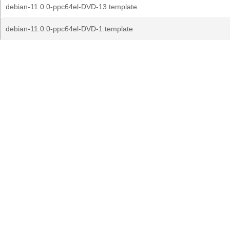
debian-11.0.0-ppc64el-DVD-13.template
debian-11.0.0-ppc64el-DVD-1.template