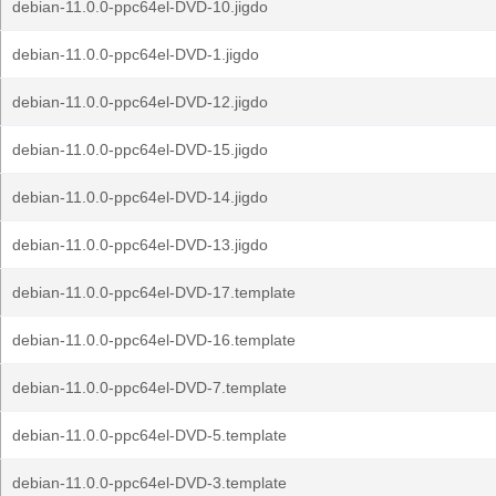
debian-11.0.0-ppc64el-DVD-10.jigdo
debian-11.0.0-ppc64el-DVD-1.jigdo
debian-11.0.0-ppc64el-DVD-12.jigdo
debian-11.0.0-ppc64el-DVD-15.jigdo
debian-11.0.0-ppc64el-DVD-14.jigdo
debian-11.0.0-ppc64el-DVD-13.jigdo
debian-11.0.0-ppc64el-DVD-17.template
debian-11.0.0-ppc64el-DVD-16.template
debian-11.0.0-ppc64el-DVD-7.template
debian-11.0.0-ppc64el-DVD-5.template
debian-11.0.0-ppc64el-DVD-3.template