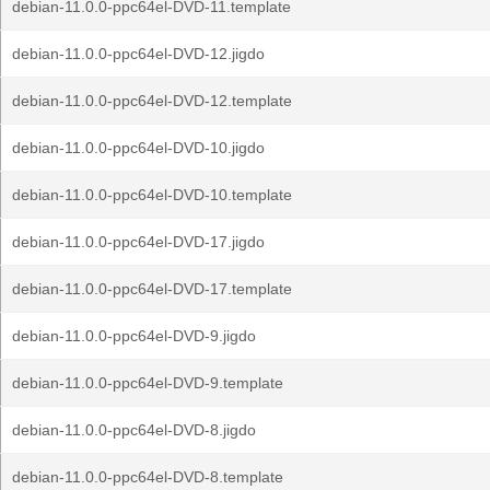
debian-11.0.0-ppc64el-DVD-11.template
debian-11.0.0-ppc64el-DVD-12.jigdo
debian-11.0.0-ppc64el-DVD-12.template
debian-11.0.0-ppc64el-DVD-10.jigdo
debian-11.0.0-ppc64el-DVD-10.template
debian-11.0.0-ppc64el-DVD-17.jigdo
debian-11.0.0-ppc64el-DVD-17.template
debian-11.0.0-ppc64el-DVD-9.jigdo
debian-11.0.0-ppc64el-DVD-9.template
debian-11.0.0-ppc64el-DVD-8.jigdo
debian-11.0.0-ppc64el-DVD-8.template