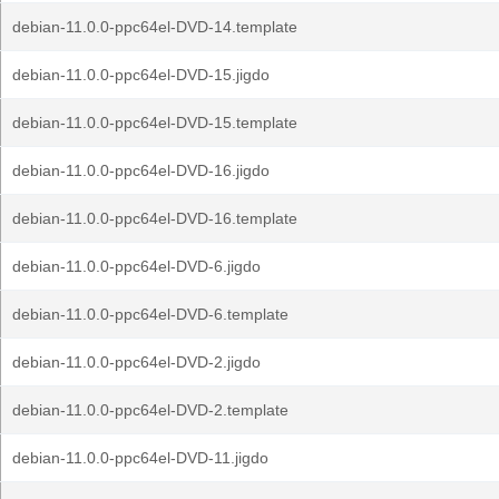
debian-11.0.0-ppc64el-DVD-14.template
debian-11.0.0-ppc64el-DVD-15.jigdo
debian-11.0.0-ppc64el-DVD-15.template
debian-11.0.0-ppc64el-DVD-16.jigdo
debian-11.0.0-ppc64el-DVD-16.template
debian-11.0.0-ppc64el-DVD-6.jigdo
debian-11.0.0-ppc64el-DVD-6.template
debian-11.0.0-ppc64el-DVD-2.jigdo
debian-11.0.0-ppc64el-DVD-2.template
debian-11.0.0-ppc64el-DVD-11.jigdo