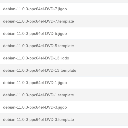
debian-11.0.0-ppc64el-DVD-7.jigdo
debian-11.0.0-ppc64el-DVD-7.template
debian-11.0.0-ppc64el-DVD-5.jigdo
debian-11.0.0-ppc64el-DVD-5.template
debian-11.0.0-ppc64el-DVD-13.jigdo
debian-11.0.0-ppc64el-DVD-13.template
debian-11.0.0-ppc64el-DVD-1.jigdo
debian-11.0.0-ppc64el-DVD-1.template
debian-11.0.0-ppc64el-DVD-3.jigdo
debian-11.0.0-ppc64el-DVD-3.template