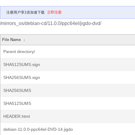
注册用户享1倍加速下载
立即注册
/mirrors_os/debian-cd/11.0.0/ppc64el/jigdo-dvd/
File Name
↓
Parent directory/
SHA512SUMS.sign
SHA256SUMS.sign
SHA256SUMS
SHA512SUMS
HEADER.html
debian-11.0.0-ppc64el-DVD-14.jigdo