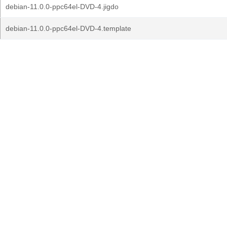
debian-11.0.0-ppc64el-DVD-4.jigdo
debian-11.0.0-ppc64el-DVD-4.template