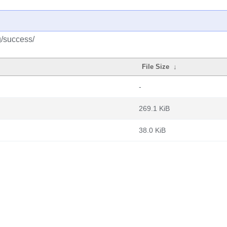
g/success/
File Size
↓
-
269.1 KiB
38.0 KiB