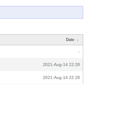
Date
↓
-
2021-Aug-14 22:28
2021-Aug-14 22:28