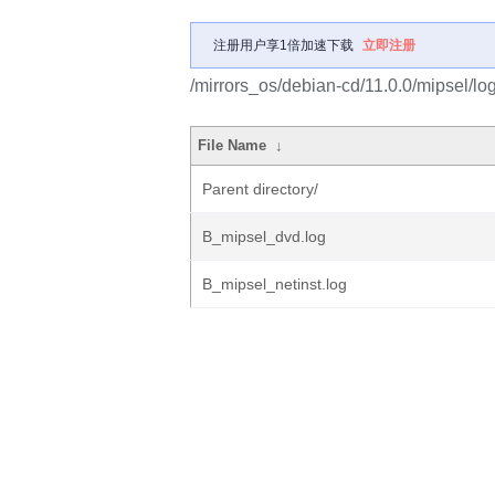
注册用户享1倍加速下载
立即注册
/mirrors_os/debian-cd/11.0.0/mipsel/lo
File Name
↓
Parent directory/
B_mipsel_dvd.log
B_mipsel_netinst.log