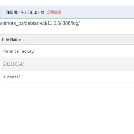
注册用户享1倍加速下载
立即注册
/mirrors_os/debian-cd/11.0.0/i386/log/
File Name
↓
Parent directory/
20210814/
success/