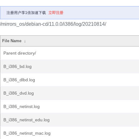
注册用户享1倍加速下载
立即注册
/mirrors_os/debian-cd/11.0.0/i386/log/20210814/
File Name
↓
Parent directory/
B_i386_bd.log
B_i386_dlbd.log
B_i386_dvd.log
B_i386_netinst.log
B_i386_netinst_edu.log
B_i386_netinst_mac.log