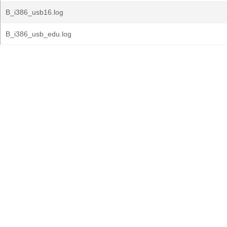
B_i386_usb16.log
B_i386_usb_edu.log