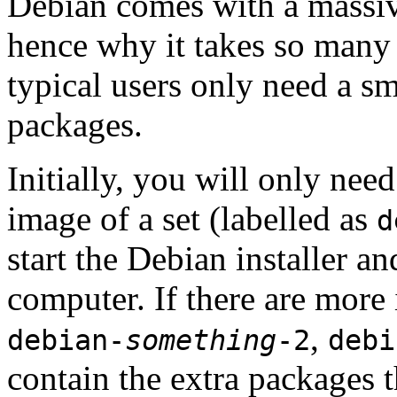
Debian comes with a massiv
hence why it takes so many 
typical users only need a sm
packages.
Initially, you will only ne
image of a set (labelled as
d
start the Debian installer a
computer. If there are more 
,
debian-
something
-2
debi
contain the extra packages t