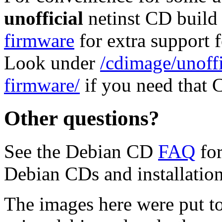
unofficial
netinst CD build
firmware
for extra support
Look under
/cdimage/unoffi
firmware/
if you need that 
Other questions?
See the Debian CD
FAQ
for
Debian CDs and installation
The images here were put t