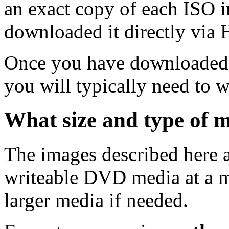
an exact copy of each ISO 
downloaded it directly via
Once you have downloaded 
you will typically need to w
What size and type of m
The images described here ar
writeable DVD media at a m
larger media if needed.