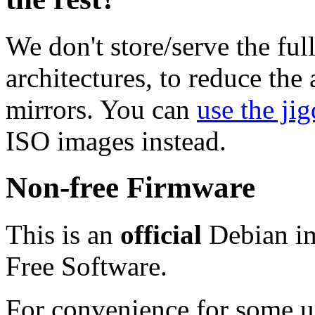
We don't store/serve the ful
architectures, to reduce the
mirrors. You can
use the jig
ISO images instead.
Non-free Firmware
This is an
official
Debian im
Free Software.
For convenience for some use