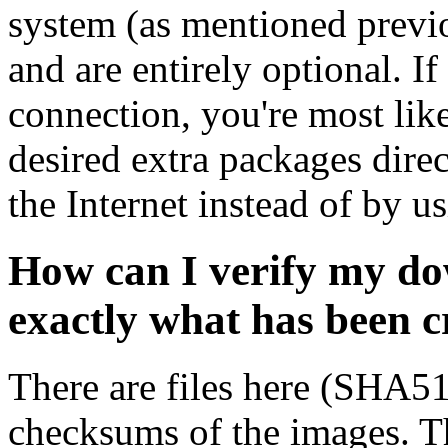
system (as mentioned previ
and are entirely optional. If
connection, you're most like
desired extra packages dire
the Internet instead of by u
How can I verify my do
exactly what has been 
There are files here (SHA5
checksums of the images. Th