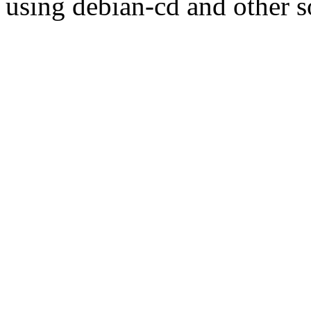
using debian-cd and other s