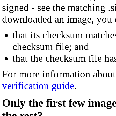
signed - see the matching .s
downloaded an image, you 
that its checksum matche
checksum file; and
that the checksum file ha
For more information about 
verification guide
.
Only the first few imag
the rest?