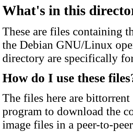
What's in this direct
These are files containing t
the Debian GNU/Linux opera
directory are specifically fo
How do I use these files
The files here are bittorrent
program to download the co
image files in a peer-to-pe