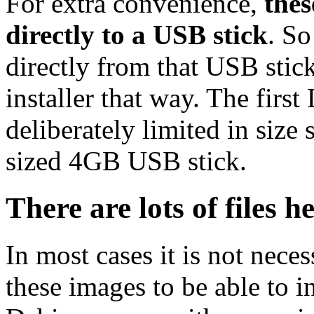
For extra convenience,
thes
directly to a USB stick
. So
directly from that USB stick
installer that way. The first
deliberately limited in size 
sized 4GB USB stick.
There are lots of files h
In most cases it is not nec
these images to be able to 