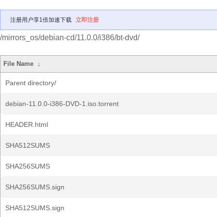
注册用户享1倍加速下载
立即注册
/mirrors_os/debian-cd/11.0.0/i386/bt-dvd/
File Name
↓
Parent directory/
debian-11.0.0-i386-DVD-1.iso.torrent
HEADER.html
SHA512SUMS
SHA256SUMS
SHA256SUMS.sign
SHA512SUMS.sign