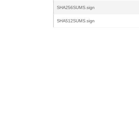
SHA256SUMS.sign
SHA512SUMS.sign