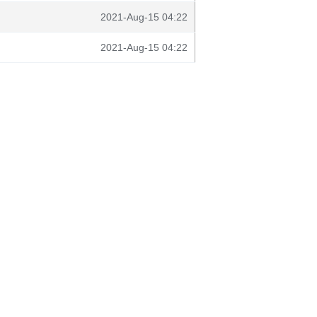
2021-Aug-15 04:22
2021-Aug-15 04:22