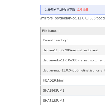
注册用户享1倍加速下载
立即注册
/mirrors_os/debian-cd/11.0.0/i386/bt-cd
File Name
↓
Parent directory/
debian-11.0.0-i386-netinst.iso.torrent
debian-edu-11.0.0-i386-netinst.iso.torrent
debian-mac-11.0.0-i386-netinst.iso.torren
HEADER.html
SHA256SUMS
SHA512SUMS