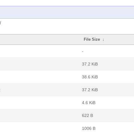
/
File Size
↓
-
37.2 KiB
38.6 KiB
t
37.2 KiB
4.6 KiB
622 B
1006 B