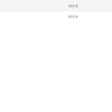
833 B
833 B