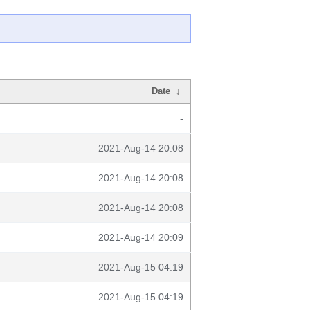
Date
↓
-
2021-Aug-14 20:08
2021-Aug-14 20:08
2021-Aug-14 20:08
2021-Aug-14 20:09
2021-Aug-15 04:19
2021-Aug-15 04:19