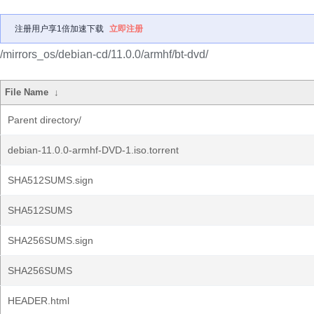
注册用户享1倍加速下载
立即注册
/mirrors_os/debian-cd/11.0.0/armhf/bt-dvd/
File Name
↓
Parent directory/
debian-11.0.0-armhf-DVD-1.iso.torrent
SHA512SUMS.sign
SHA512SUMS
SHA256SUMS.sign
SHA256SUMS
HEADER.html