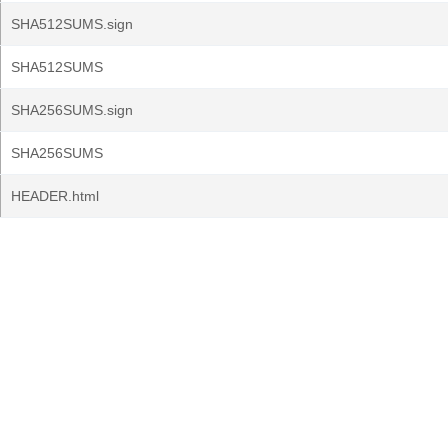
SHA512SUMS.sign
SHA512SUMS
SHA256SUMS.sign
SHA256SUMS
HEADER.html