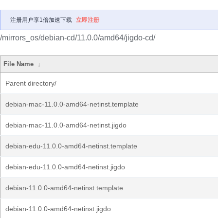
注册用户享1倍加速下载
立即注册
/mirrors_os/debian-cd/11.0.0/amd64/jigdo-cd/
File Name
↓
Parent directory/
debian-mac-11.0.0-amd64-netinst.template
debian-mac-11.0.0-amd64-netinst.jigdo
debian-edu-11.0.0-amd64-netinst.template
debian-edu-11.0.0-amd64-netinst.jigdo
debian-11.0.0-amd64-netinst.template
debian-11.0.0-amd64-netinst.jigdo