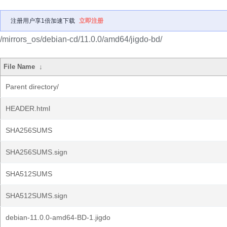
注册用户享1倍加速下载
立即注册
/mirrors_os/debian-cd/11.0.0/amd64/jigdo-bd/
File Name
↓
Parent directory/
HEADER.html
SHA256SUMS
SHA256SUMS.sign
SHA512SUMS
SHA512SUMS.sign
debian-11.0.0-amd64-BD-1.jigdo