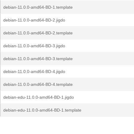
debian-11.0.0-amd64-BD-1.template
debian-11.0.0-amd64-BD-2.jigdo
debian-11.0.0-amd64-BD-2.template
debian-11.0.0-amd64-BD-3.jigdo
debian-11.0.0-amd64-BD-3.template
debian-11.0.0-amd64-BD-4.jigdo
debian-11.0.0-amd64-BD-4.template
debian-edu-11.0.0-amd64-BD-1.jigdo
debian-edu-11.0.0-amd64-BD-1.template