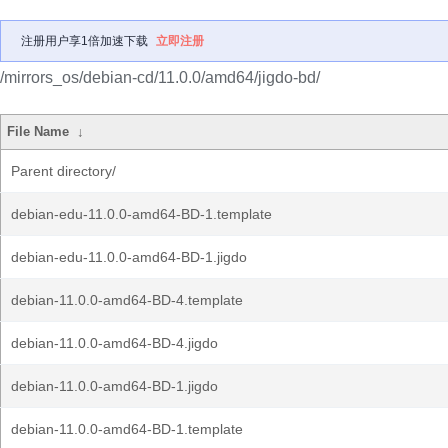
注册用户享1倍加速下载
立即注册
/mirrors_os/debian-cd/11.0.0/amd64/jigdo-bd/
File Name
↓
Parent directory/
debian-edu-11.0.0-amd64-BD-1.template
debian-edu-11.0.0-amd64-BD-1.jigdo
debian-11.0.0-amd64-BD-4.template
debian-11.0.0-amd64-BD-4.jigdo
debian-11.0.0-amd64-BD-1.jigdo
debian-11.0.0-amd64-BD-1.template