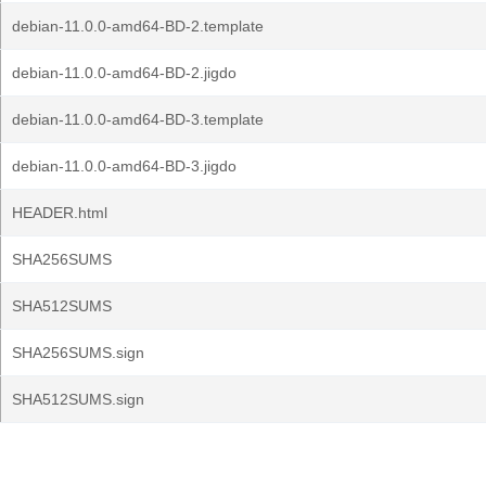
debian-11.0.0-amd64-BD-2.template
debian-11.0.0-amd64-BD-2.jigdo
debian-11.0.0-amd64-BD-3.template
debian-11.0.0-amd64-BD-3.jigdo
HEADER.html
SHA256SUMS
SHA512SUMS
SHA256SUMS.sign
SHA512SUMS.sign