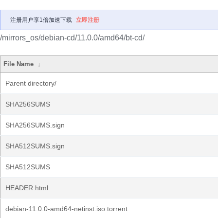
注册用户享1倍加速下载
立即注册
/mirrors_os/debian-cd/11.0.0/amd64/bt-cd/
File Name
↓
Parent directory/
SHA256SUMS
SHA256SUMS.sign
SHA512SUMS.sign
SHA512SUMS
HEADER.html
debian-11.0.0-amd64-netinst.iso.torrent