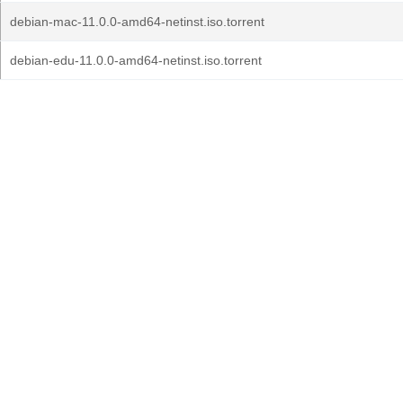
debian-mac-11.0.0-amd64-netinst.iso.torrent
debian-edu-11.0.0-amd64-netinst.iso.torrent