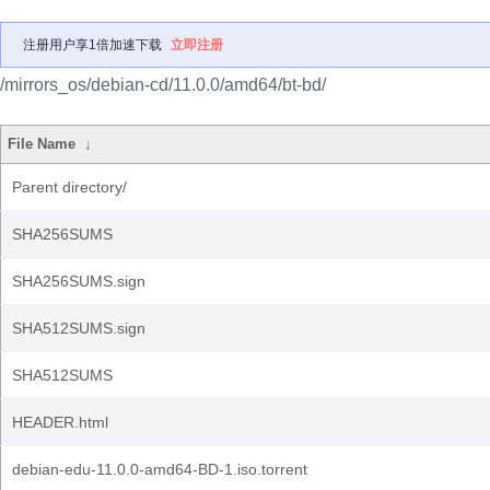
注册用户享1倍加速下载
立即注册
/mirrors_os/debian-cd/11.0.0/amd64/bt-bd/
File Name
↓
Parent directory/
SHA256SUMS
SHA256SUMS.sign
SHA512SUMS.sign
SHA512SUMS
HEADER.html
debian-edu-11.0.0-amd64-BD-1.iso.torrent