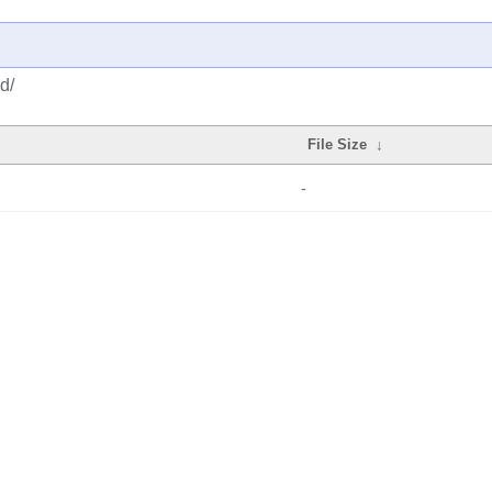
d/
File Size
↓
-