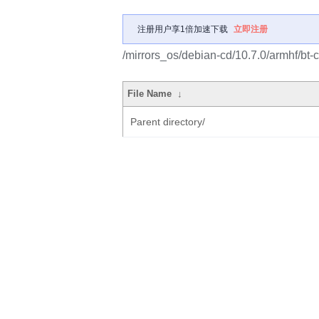
注册用户享1倍加速下载
立即注册
/mirrors_os/debian-cd/10.7.0/armhf/bt-c
File Name
↓
Parent directory/