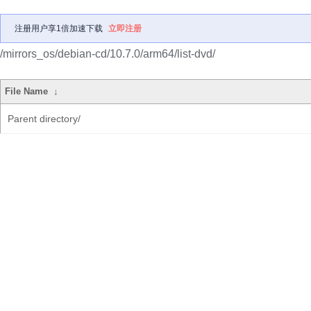
注册用户享1倍加速下载
立即注册
/mirrors_os/debian-cd/10.7.0/arm64/list-dvd/
File Name
↓
Parent directory/