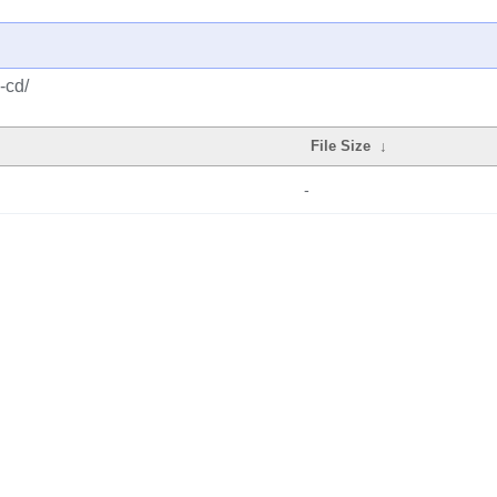
-cd/
File Size
↓
-