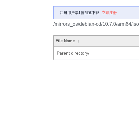
注册用户享1倍加速下载
立即注册
/mirrors_os/debian-cd/10.7.0/arm64/iso
File Name
↓
Parent directory/