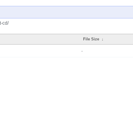
t-cd/
File Size
↓
-