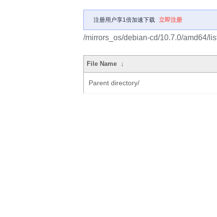
注册用户享1倍加速下载
立即注册
/mirrors_os/debian-cd/10.7.0/amd64/lis
File Name
↓
Parent directory/