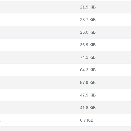
21.9 KiB
25.7 KiB
25.0 KiB
36.9 KiB
74.1 KiB
64.3 KiB
57.9 KiB
47.9 KiB
41.8 KiB
z
6.7 KiB