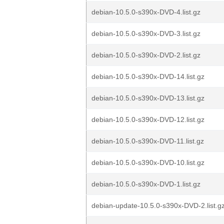
debian-10.5.0-s390x-DVD-4.list.gz
debian-10.5.0-s390x-DVD-3.list.gz
debian-10.5.0-s390x-DVD-2.list.gz
debian-10.5.0-s390x-DVD-14.list.gz
debian-10.5.0-s390x-DVD-13.list.gz
debian-10.5.0-s390x-DVD-12.list.gz
debian-10.5.0-s390x-DVD-11.list.gz
debian-10.5.0-s390x-DVD-10.list.gz
debian-10.5.0-s390x-DVD-1.list.gz
debian-update-10.5.0-s390x-DVD-2.list.g