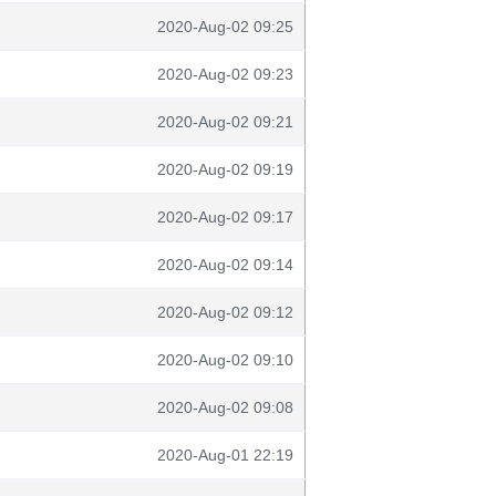
2020-Aug-02 09:25
2020-Aug-02 09:23
2020-Aug-02 09:21
2020-Aug-02 09:19
2020-Aug-02 09:17
2020-Aug-02 09:14
2020-Aug-02 09:12
2020-Aug-02 09:10
2020-Aug-02 09:08
2020-Aug-01 22:19