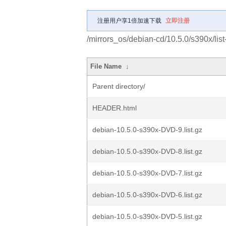
注册用户享1倍加速下载
立即注册
/mirrors_os/debian-cd/10.5.0/s390x/list
File Name
↓
Parent directory/
HEADER.html
debian-10.5.0-s390x-DVD-9.list.gz
debian-10.5.0-s390x-DVD-8.list.gz
debian-10.5.0-s390x-DVD-7.list.gz
debian-10.5.0-s390x-DVD-6.list.gz
debian-10.5.0-s390x-DVD-5.list.gz