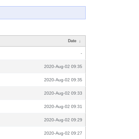
Date
↓
-
2020-Aug-02 09:35
2020-Aug-02 09:35
2020-Aug-02 09:33
2020-Aug-02 09:31
2020-Aug-02 09:29
2020-Aug-02 09:27