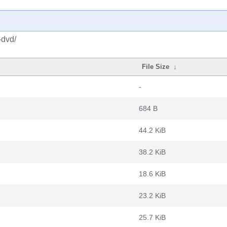
-dvd/
File Size
↓
-
684 B
44.2 KiB
38.2 KiB
18.6 KiB
23.2 KiB
25.7 KiB